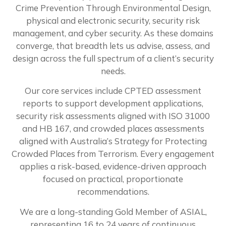
Crime Prevention Through Environmental Design,
physical and electronic security, security risk
management, and cyber security. As these domains
converge, that breadth lets us advise, assess, and
design across the full spectrum of a client’s security
needs.
Our core services include CPTED assessment
reports to support development applications,
security risk assessments aligned with ISO 31000
and HB 167, and crowded places assessments
aligned with Australia’s Strategy for Protecting
Crowded Places from Terrorism. Every engagement
applies a risk-based, evidence-driven approach
focused on practical, proportionate
recommendations.
We are a long-standing Gold Member of ASIAL,
representing 16 to 24 years of continuous