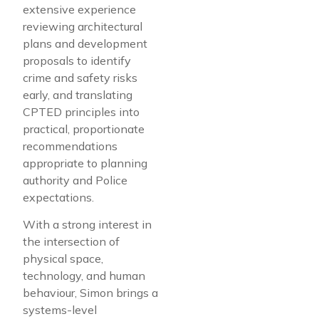
extensive experience
reviewing architectural
plans and development
proposals to identify
crime and safety risks
early, and translating
CPTED principles into
practical, proportionate
recommendations
appropriate to planning
authority and Police
expectations.
With a strong interest in
the intersection of
physical space,
technology, and human
behaviour, Simon brings a
systems-level