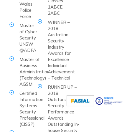
Classes
Wales
1ABCE,
Police
2ABC
Force
WINNER –
Master
2018
of Cyber
Australian
Security
Security
UNSW
Industry
@ADFA
Awards for
Master of
Excellence
Business
Individual
Administration
Achievement
(Technology)
– Technical
AGSM
RUNNER UP –
Certified
2018
Information
Outstanding
Systems
Security
Security
Performance
Professional
Awards
(CISSP)
Outstanding In-
house Security