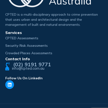
CPTED is a multi-disciplinary approach to crime prevention
that uses urban and architectural design and the
management of built and natural environments.
Services
CPTED Assessments
Security Risk Assessments
Crowded Places Assessments
Contact Info
(02) 9191 9771
info@cpted.com.au
Follow Us On LinkedIn