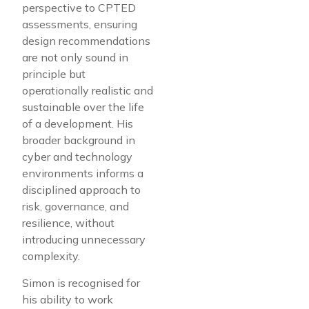
perspective to CPTED
assessments, ensuring
design recommendations
are not only sound in
principle but
operationally realistic and
sustainable over the life
of a development. His
broader background in
cyber and technology
environments informs a
disciplined approach to
risk, governance, and
resilience, without
introducing unnecessary
complexity.
Simon is recognised for
his ability to work