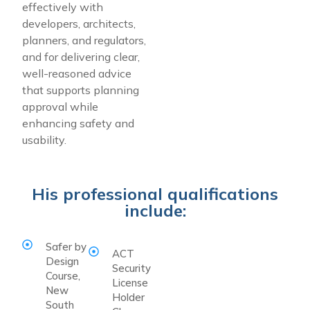
effectively with
developers, architects,
planners, and regulators,
and for delivering clear,
well-reasoned advice
that supports planning
approval while
enhancing safety and
usability.
His professional qualifications
include:
Safer by
ACT
Design
Security
Course,
License
New
Holder
South