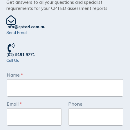
Get answers to all your questions and specialist
requirements for your CPTED assessment reports
info@cpted.com.au
Send Email
(02) 9191 9771
Call Us
P
Name
*
h
o
n
e
M
Email
*
Phone
e
s
s
a
g