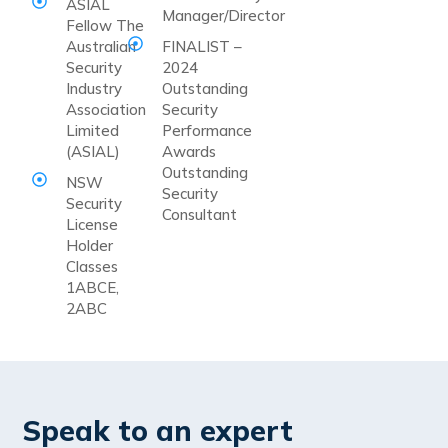
ASIAL
Manager/Director
Fellow The
Australian
FINALIST –
Security
2024
Industry
Outstanding
Association
Security
Limited
Performance
(ASIAL)
Awards
Outstanding
NSW
Security
Security
Consultant
License
Holder
Classes
1ABCE,
2ABC
Speak to an expert