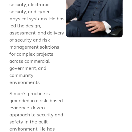
security, electronic
security, and cyber-
physical systems. He has
led the design,
assessment, and delivery
of security and risk
management solutions
for complex projects
across commercial,
government, and
community
environments.
Simon’s practice is
grounded in a risk-based,
evidence-driven
approach to security and
safety in the built
environment. He has