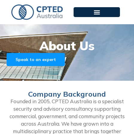
About Us
Speak to an expert
Company Background
Founded in 2005, CPTED Australia is a specialist
security and advisory consultancy supporting
commercial, government, and community projects
across Australia. We have grown into a
multidisciplinary practice that brings together