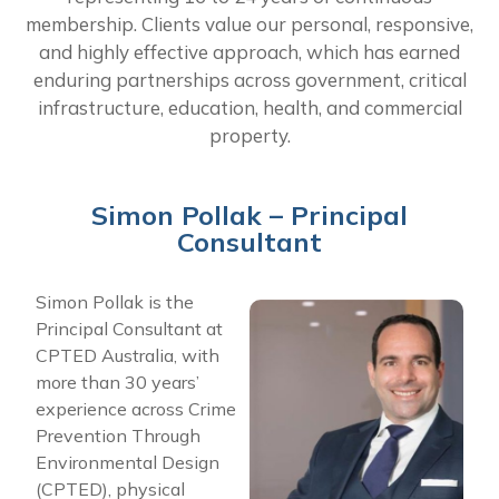
membership. Clients value our personal, responsive,
and highly effective approach, which has earned
enduring partnerships across government, critical
infrastructure, education, health, and commercial
property.
Simon Pollak – Principal
Consultant​
Simon Pollak is the
Principal Consultant at
CPTED Australia, with
more than 30 years’
experience across Crime
Prevention Through
Environmental Design
(CPTED), physical