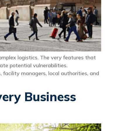
plex logistics. The very features that
e potential vulnerabilities.
 facility managers, local authorities, and
very Business