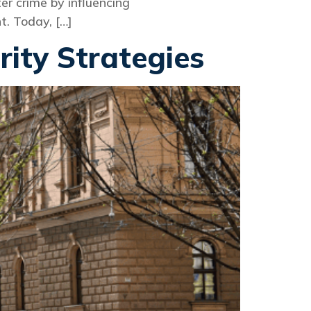
r crime by influencing
t. Today, […]
rity Strategies