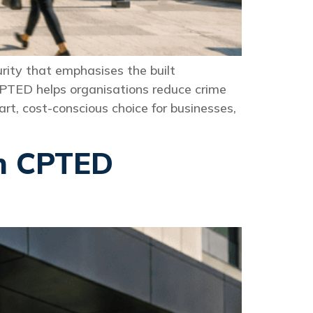
rity that emphasises the built
CPTED helps organisations reduce crime
t, cost-conscious choice for businesses,
th CPTED