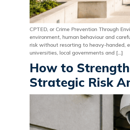
CPTED, or Crime Prevention Through Envir
environment, human behaviour and carefu
risk without resorting to heavy-handed, 
universities, local governments and […]
How to Strength
Strategic Risk A