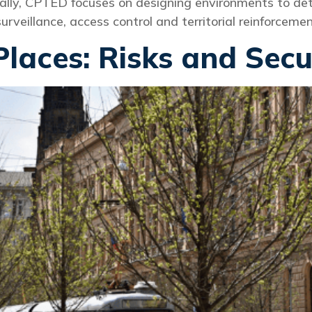
ally, CPTED focuses on designing environments to dete
rveillance, access control and territorial reinforcemen
Places: Risks and Secu