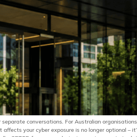
er separate conversations. For Australian organisations
 affects your cyber exposure is no longer optional – 