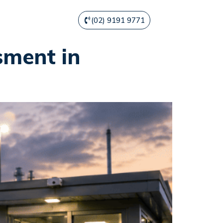
(02) 9191 9771
sment in