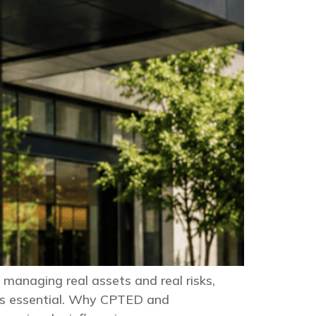
 managing real assets and real risks,
it’s essential. Why CPTED and