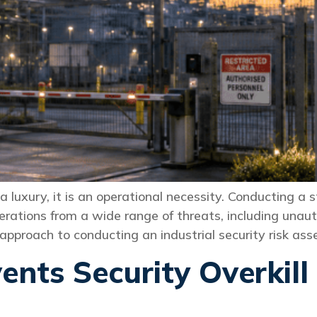
t a luxury, it is an operational necessity. Conducting a
erations from a wide range of threats, including unaut
al approach to conducting an industrial security risk a
nts Security Overkill