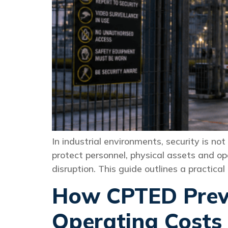
In industrial environments, security is no
protect personnel, physical assets and op
disruption. This guide outlines a practic
How CPTED Preve
Operating Costs