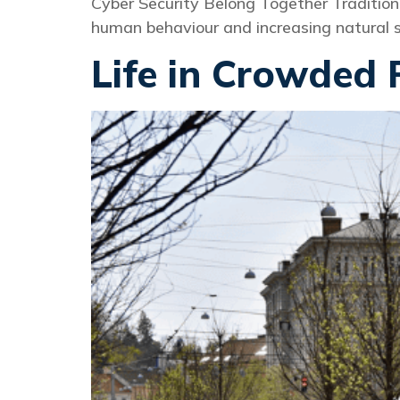
Cyber Security Belong Together Tradition
human behaviour and increasing natural su
Life in Crowded 