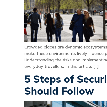
Crowded places are dynamic ecosystems. 
make these environments lively – dense po
Understanding the risks and implementing p
everyday travellers. In this article, […]
5 Steps of Secur
Should Follow