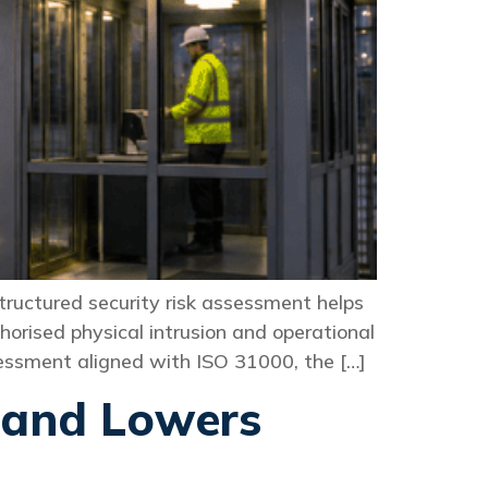
 structured security risk assessment helps
horised physical intrusion and operational
ssessment aligned with ISO 31000, the […]
 and Lowers