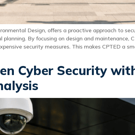
onmental Design, offers a proactive approach to secu
l planning. By focusing on design and maintenance, 
expensive security measures. This makes CPTED a smar
en Cyber Security wi
nalysis