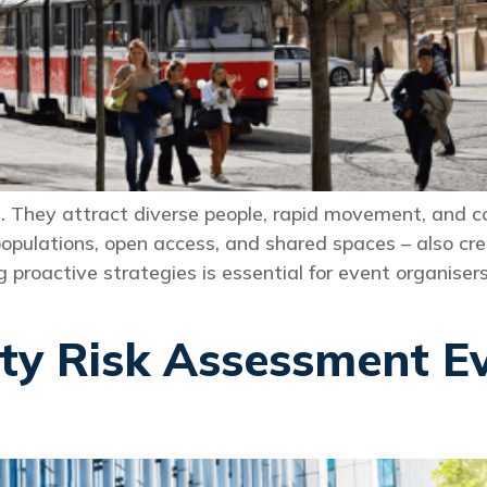
They attract diverse people, rapid movement, and com
pulations, open access, and shared spaces – also creat
roactive strategies is essential for event organisers,
ity Risk Assessment E