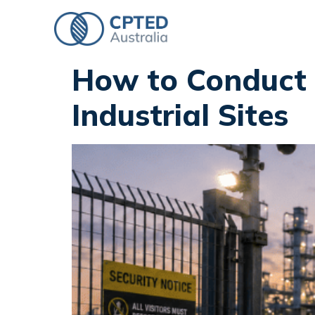
How to Conduct 
Industrial Sites