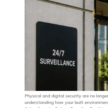
Physical and digital security are no long
understanding how your built environment