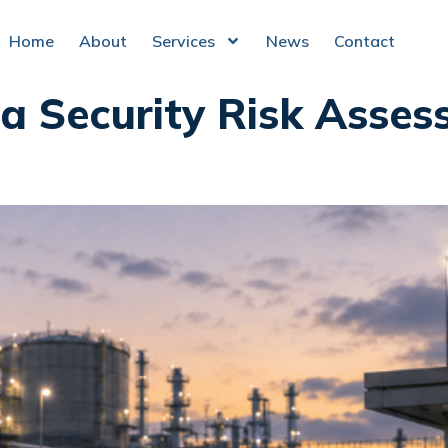
Home
About
Services
News
Contact
a Security Risk Asses